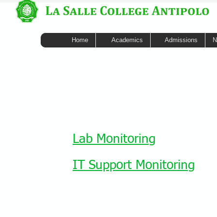
Home
Academics
Admissions
N
Lab Monitoring
IT Support Monitoring