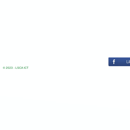
© 2023 - LSCA ICT