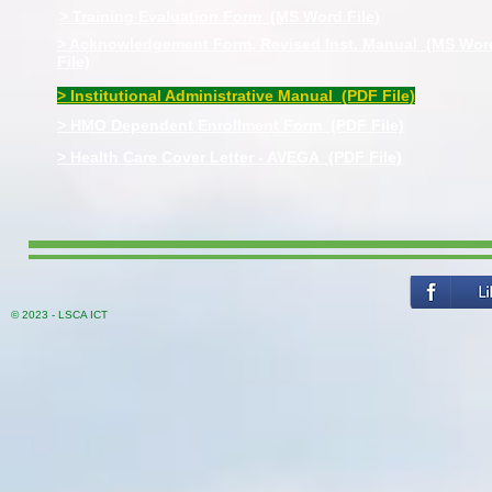
> Training Evaluation Form (MS Word File)
> Acknowledgement Form, Revised Inst. Manual (MS Wor
File)
> Institutional Administrative Manual (PDF File)
> HMO Dependent Enrollment Form (PDF File)
> Health Care Cover Letter - AVEGA (PDF File)
© 2023 - LSCA ICT