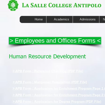
Home
Academics
Admissions
N
> Employees and Offices Forms <
Human Resource Development
> APB Form : Reference Checking (PDF File)
> APB Form : Manpower Requisition (PDF File)
> APB Form : Application for Enrichment Program Page 1 
> APB Form : Application for Enrichment Program Page 2 
> APB Form : Application for Degree Program (PDF File)