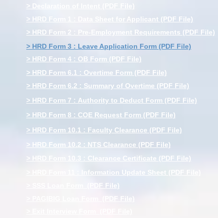
> Declaration of Intent (PDF File)
> HRD Form 1 : Data Sheet for Applicant (PDF File)
> HRD Form 2 : Pre-Employment Requirements (PDF File)
> HRD Form 3 : Leave Application Form (PDF File)
> HRD Form 4 : OB Form (PDF File)
> HRD Form 6.1 : Overtime Form (PDF File)
> HRD Form 6.2 : Summary of Overtime (PDF File)
> HRD Form 7 : Authority to Deduct Form (PDF File)
> HRD Form 8 : COE Request Form (PDF File)
> HRD Form 10.1 : Faculty Clearance (PDF File)
> HRD Form 10.2 : NTS Clearance (PDF File)
> HRD Form 10.3 : Clearance Certificate (PDF File)
> HRD Form 11 : Information Update Sheet (PDF File)
> SSS Loan Form (PDF File)
> PAGIBIG Loan Form (PDF File)
> Exit Interview Form (PDF File)